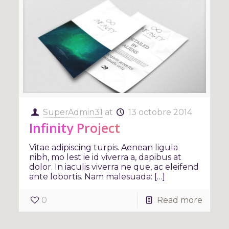
SuperAdmin31
at
13 octobre 2014
Infinity Project
Vitae adipiscing turpis. Aenean ligula
nibh, mo lest ie id viverra a, dapibus at
dolor. In iaculis viverra ne que, ac eleifend
ante lobortis. Nam malesuada: […]
0
Read more