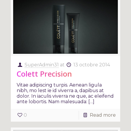
SuperAdmin31
at
13 octobre 2014
Colett Precision
Vitae adipiscing turpis. Aenean ligula
nibh, mo lest ie id viverra a, dapibus at
dolor. In iaculis viverra ne que, ac eleifend
ante lobortis. Nam malesuada: […]
0
Read more