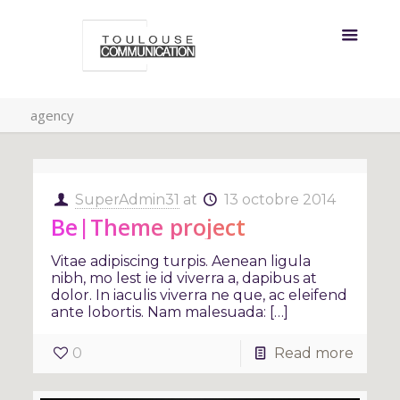
agency
SuperAdmin31
at
13 octobre 2014
Be|Theme project
Vitae adipiscing turpis. Aenean ligula
nibh, mo lest ie id viverra a, dapibus at
dolor. In iaculis viverra ne que, ac eleifend
ante lobortis. Nam malesuada: […]
0
Read more