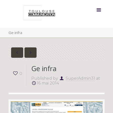
Ge infra
Ge infra
0
Published by
SuperAdmin31
at
16 mai 2014