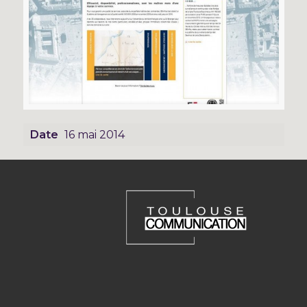
Date
16 mai 2014