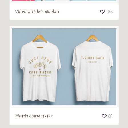
Video with left sidebar
165
Mattis consectetur
81