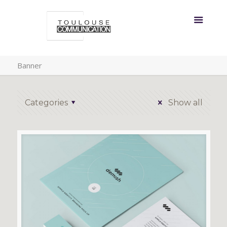
Banner
Categories
Show all