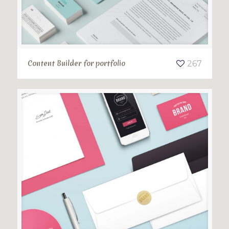
Content Builder for portfolio
267